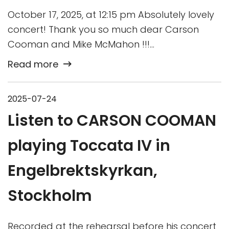
October 17, 2025, at 12:15 pm Absolutely lovely
concert! Thank you so much dear Carson
Cooman and Mike McMahon !!!…
Read more
2025-07-24
Listen to CARSON COOMAN
playing Toccata IV in
Engelbrektskyrkan,
Stockholm
Recorded at the rehearsal before his concert