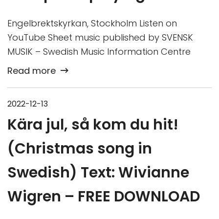
Engelbrektskyrkan, Stockholm Listen on
YouTube Sheet music published by SVENSK
MUSIK – Swedish Music Information Centre
Read more
2022-12-13
Kära jul, så kom du hit!
(Christmas song in
Swedish) Text: Wivianne
Wigren – FREE DOWNLOAD