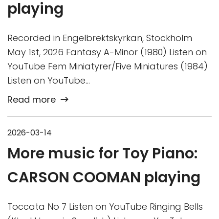
playing
Recorded in Engelbrektskyrkan, Stockholm
May 1st, 2026 Fantasy A-Minor (1980) Listen on
YouTube Fem Miniatyrer/Five Miniatures (1984)
Listen on YouTube…
Read more
2026-03-14
More music for Toy Piano:
CARSON COOMAN playing
Toccata No 7 Listen on YouTube Ringing Bells