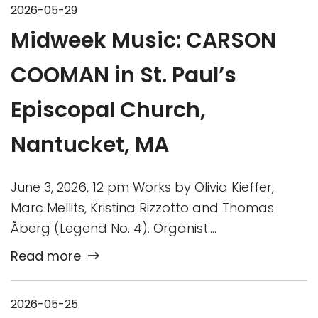
2026-05-29
Midweek Music: CARSON
COOMAN in St. Paul’s
Episcopal Church,
Nantucket, MA
June 3, 2026, 12 pm Works by Olivia Kieffer,
Marc Mellits, Kristina Rizzotto and Thomas
Åberg (Legend No. 4). Organist:…
Read more
2026-05-25