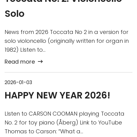
Solo
News from 2026 Toccata No 2 in a version for
solo violoncello (originally written for organ in
1982) LIsten to…
Read more
2026-01-03
HAPPY NEW YEAR 2026!
LIsten to CARSON COOMAN playing Toccata
No. 2 for toy piano (Åberg) Link to YouTube
Thomas to Carson: ”What a…