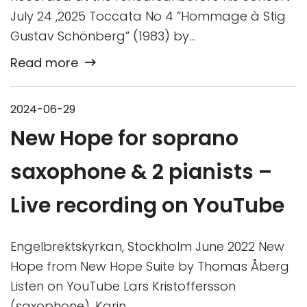
July 24 ,2025 Toccata No 4 ”Hommage à Stig
Gustav Schönberg” (1983) by…
Read more
2024-06-29
New Hope for soprano
saxophone & 2 pianists –
Live recording on YouTube
Engelbrektskyrkan, Stockholm June 2022 New
Hope from New Hope Suite by Thomas Åberg
Listen on YouTube Lars Kristoffersson
(saxophone), Karin…