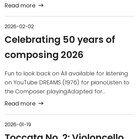
Read more
2026-02-02
Celebrating 50 years of
composing 2026
Fun to look back on All available for listening
on YouTube DREAMS (1976) for pianoListen to
the Composer playingAdapted for…
Read more
2026-01-19
Toccata No. 2: Violoncello