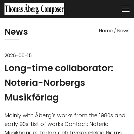
News
Home
/
News
2026-06-15
Long-time collaborator:
Noteria-Norbergs
Musikförlag
Mainly with Åberg’s works from the 1980s and
early 90s. List of works Contact: Noteria
Musikhandel, förlag och tryckeriHelge Björns…