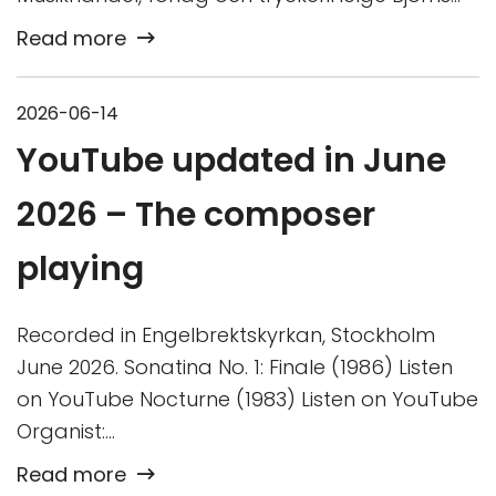
Read more
2026-06-14
YouTube updated in June
2026 – The composer
playing
Recorded in Engelbrektskyrkan, Stockholm
June 2026. Sonatina No. 1: Finale (1986) Listen
on YouTube Nocturne (1983) Listen on YouTube
Organist:…
Read more