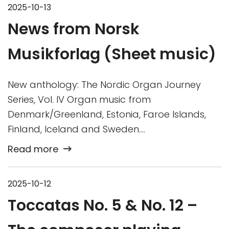
2025-10-13
News from Norsk
Musikforlag (Sheet music)
New anthology: The Nordic Organ Journey
Series, Vol. IV Organ music from
Denmark/Greenland, Estonia, Faroe Islands,
Finland, Iceland and Sweden….
Read more
2025-10-12
Toccatas No. 5 & No. 12 –