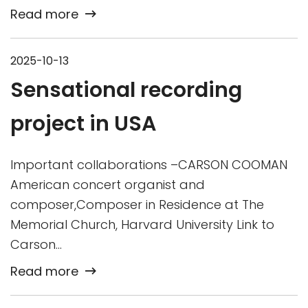
Read more
2025-10-13
Sensational recording
project in USA
Important collaborations –CARSON COOMAN
American concert organist and
composer,Composer in Residence at The
Memorial Church, Harvard University Link to
Carson…
Read more