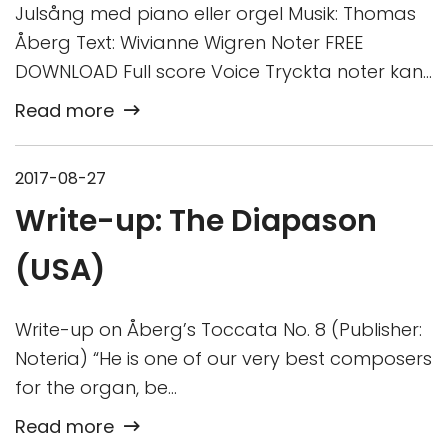
Julsång med piano eller orgel Musik: Thomas
Åberg Text: Wivianne Wigren Noter FREE
DOWNLOAD Full score Voice Tryckta noter kan…
Read more
2017-08-27
Write-up: The Diapason
(USA)
Write-up on Åberg’s Toccata No. 8 (Publisher:
Noteria) “He is one of our very best composers
for the organ, be…
Read more