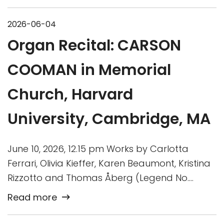
2026-06-04
Organ Recital: CARSON
COOMAN in Memorial
Church, Harvard
University, Cambridge, MA
June 10, 2026, 12.15 pm Works by Carlotta
Ferrari, Olivia Kieffer, Karen Beaumont, Kristina
Rizzotto and Thomas Åberg (Legend No….
Read more