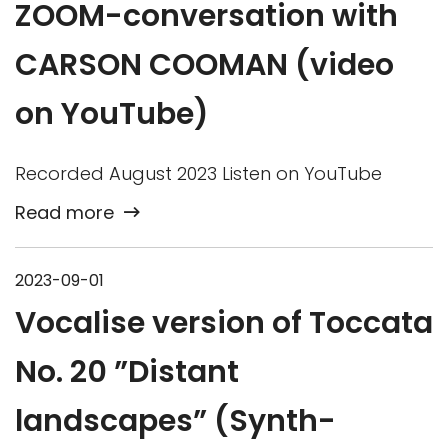
ZOOM-conversation with
CARSON COOMAN (video
on YouTube)
Recorded August 2023 Listen on YouTube
Read more
2023-09-01
Vocalise version of Toccata
No. 20 ”Distant
landscapes” (Synth-