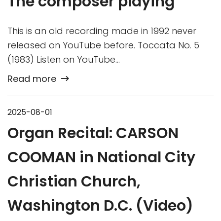
The composer playing
This is an old recording made in 1992 never
released on YouTube before. Toccata No. 5
(1983) Listen on YouTube…
Read more
2025-08-01
Organ Recital: CARSON
COOMAN in National City
Christian Church,
Washington D.C. (Video)