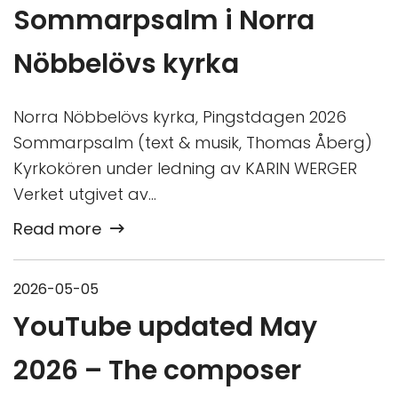
Sommarpsalm i Norra
Nöbbelövs kyrka
Norra Nöbbelövs kyrka, Pingstdagen 2026
Sommarpsalm (text & musik, Thomas Åberg)
Kyrkokören under ledning av KARIN WERGER
Verket utgivet av…
Read more
2026-05-05
YouTube updated May
2026 – The composer