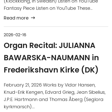
(Klockklang, in Swedish) Listen on YouTube
Fantasy Piece Listen on YouTube These…
Read more
2026-02-16
Organ Recital: JULIANNA
BAWARSKA-NAUMANN in
Frederikshavn Kirke (DK)
February 21, 2026 Works by Vidar Hansen,
Knud-Erik Kengen, Edvard Grieg, Jean Sibelius,
J.P.E. Hartmann and Thomas Åberg (Seglora
kyrkmarsch)….