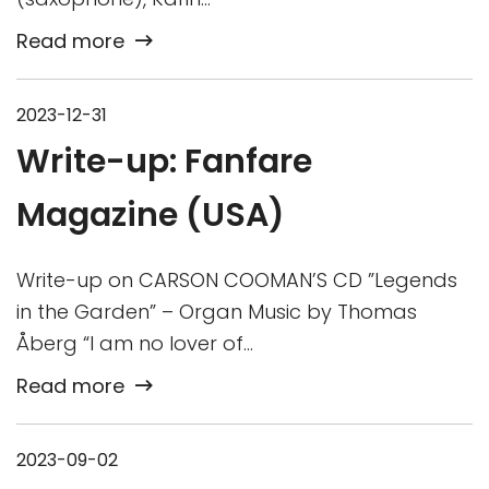
Read more
2023-12-31
Write-up: Fanfare
Magazine (USA)
Write-up on CARSON COOMAN’S CD ”Legends
in the Garden” – Organ Music by Thomas
Åberg “I am no lover of…
Read more
2023-09-02