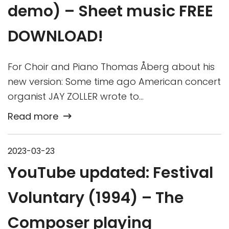
demo) – Sheet music FREE
DOWNLOAD!
For Choir and Piano Thomas Åberg about his
new version: Some time ago American concert
organist JAY ZOLLER wrote to…
Read more
2023-03-23
YouTube updated: Festival
Voluntary (1994) – The
Composer playing