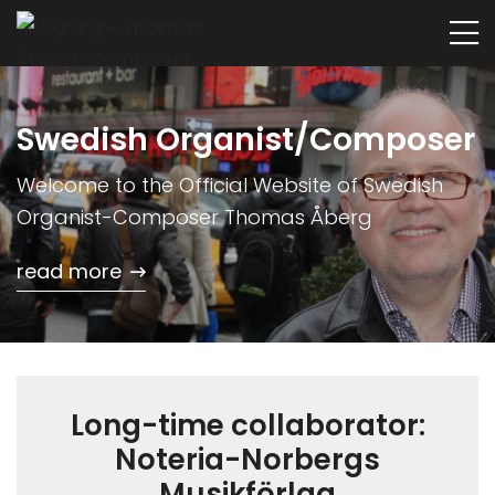
Swedish Organist/Composer
Welcome to the Official Website of Swedish
Organist-Composer Thomas Åberg
read more
Long-time collaborator:
Noteria-Norbergs
Musikförlag