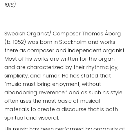
1916)
Swedish Organist/ Composer Thomas Åberg
(b. 1952) was born in Stockholm and works
there as composer and independent organist.
Most of his works are written for the organ
and are characterized by their rhythmic joy,
simplicity, and humor. He has stated that
”music must bring enjoyment, without
abandoning reverence,” and as such his style
often uses the most basic of musical
materials to create a discourse that is both
spiritual and visceral.
His music has been performed by organists at