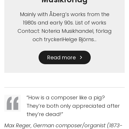
Mainly with Åberg’s works from the
1980s and early 90s. List of works
Contact: Noteria Musikhandel, förlag
och tryckeriHelge Björns…
Read more
“How is a composer like a pig?
They’re both only appreciated after
they’re dead!”
Max Reger, German composer/organist (1873-