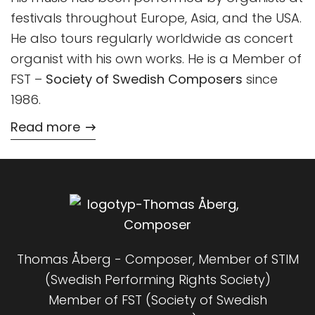
festivals throughout Europe, Asia, and the USA.
He also tours regularly worldwide as concert
organist with his own works. He is a Member of
FST –
Society of Swedish Composers
since
1986.
Read more
Thomas Åberg - Composer, Member of STIM
(Swedish Performing Rights Society)
Member of FST (Society of Swedish