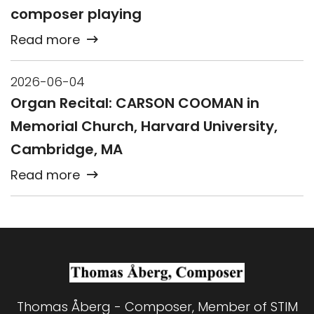
composer playing
Read more
2026-06-04
Organ Recital: CARSON COOMAN in
Memorial Church, Harvard University,
Cambridge, MA
Read more
Thomas Åberg - Composer, Member of STIM