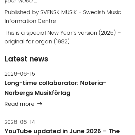
your video …”
Published by SVENSK MUSIK – Swedish Music
Information Centre
This is a special New Year’s version (2026) –
original for organ (1982)
Latest news
2026-06-15
Long-time collaborator: Noteria-
Norbergs Musikförlag
Read more
2026-06-14
YouTube updated in June 2026 – The