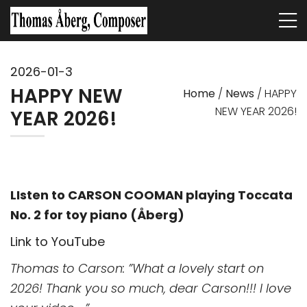
2026-01-3
HAPPY NEW
Home
/
News
/
HAPPY
NEW YEAR 2026!
YEAR 2026!
LIsten to CARSON COOMAN playing Toccata
No. 2 for toy piano (Åberg)
Link to YouTube
Thomas to Carson: ”What a lovely start on
2026! Thank you so much, dear Carson!!! I love